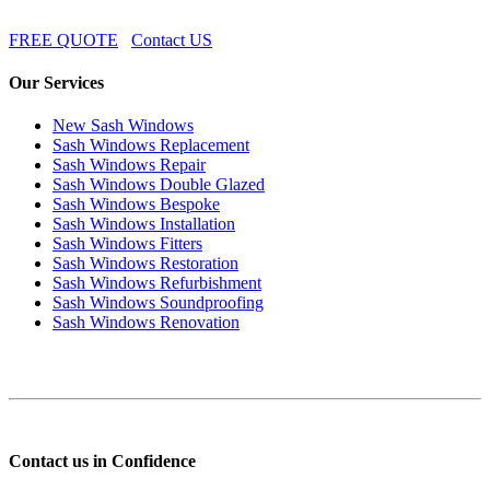
FREE QUOTE
Contact US
Our Services
New Sash Windows
Sash Windows Replacement
Sash Windows Repair
Sash Windows Double Glazed
Sash Windows Bespoke
Sash Windows Installation
Sash Windows Fitters
Sash Windows Restoration
Sash Windows Refurbishment
Sash Windows Soundproofing
Sash Windows Renovation
Contact us in Confidence