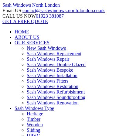
Sash Windows
North London
Email US
contact@sashwindows-north-london.co.uk
CALL US NOW
01923 381087
GET A FREE QUOTE
HOME
ABOUT US
OUR SERVICES
New Sash Windows
Sash Windows Replacement
Sash Windows Repair
Sash Windows Double Glazed
Sash Windows Bespoke
Sash Windows Installation
Sash Windows Fitters
Sash Windows Restoration
Sash Windows Refurbishment
Sash Windows Soundproofing
Sash Windows Renovation
Sash Windows Type
Heritage
Timber
Wooden
Sliding
UPVC