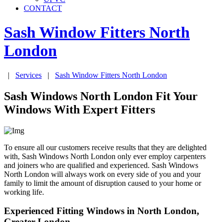
CONTACT
Sash Window Fitters
North
London
|
Services
|
Sash Window Fitters
North London
Sash Windows North London Fit Your
Windows With Expert Fitters
To ensure all our customers receive results that they are delighted
with, Sash Windows North London only ever employ carpenters
and joiners who are qualified and experienced. Sash Windows
North London will always work on every side of you and your
family to limit the amount of disruption caused to your home or
working life.
Experienced Fitting Windows in North London,
Greater London