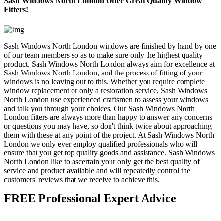
Sash Windows North London Offer Great Quality Window
Fitters!
Sash Windows North London windows are finished by hand by one
of our team members so as to make sure only the highest quality
product. Sash Windows North London always aim for excellence at
Sash Windows North London, and the process of fitting of your
windows is no leaving out to this. Whether you require complete
window replacement or only a restoration service, Sash Windows
North London use experienced craftsmen to assess your windows
and talk you through your choices. Our Sash Windows North
London fitters are always more than happy to answer any concerns
or questions you may have, so don't think twice about approaching
them with these at any point of the project. At Sash Windows North
London we only ever employ qualified professionals who will
ensure that you get top quality goods and assistance. Sash Windows
North London like to ascertain your only get the best quality of
service and product available and will repeatedly control the
customers' reviews that we receive to achieve this.
FREE Professional Expert Advice