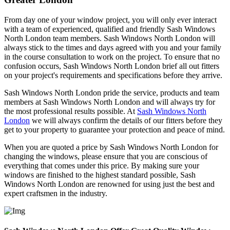
From day one of your window project, you will only ever interact
with a team of experienced, qualified and friendly Sash Windows
North London team members. Sash Windows North London will
always stick to the times and days agreed with you and your family
in the course consultation to work on the project. To ensure that no
confusion occurs, Sash Windows North London brief all out fitters
on your project's requirements and specifications before they arrive.
Sash Windows North London pride the service, products and team
members at Sash Windows North London and will always try for
the most professional results possible. At
Sash Windows North
London
we will always confirm the details of our fitters before they
get to your property to guarantee your protection and peace of mind.
When you are quoted a price by Sash Windows North London for
changing the windows, please ensure that you are conscious of
everything that comes under this price. By making sure your
windows are finished to the highest standard possible, Sash
Windows North London are renowned for using just the best and
expert craftsmen in the industry.