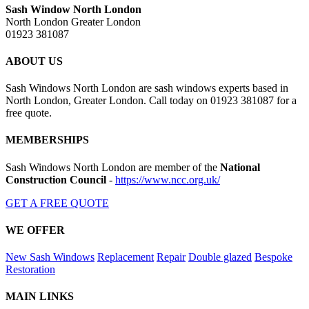
Sash Window North London
North London Greater London
01923 381087
ABOUT US
Sash Windows North London are sash windows experts based in
North London, Greater London. Call today on 01923 381087 for a
free quote.
MEMBERSHIPS
Sash Windows North London are member of the
National
Construction Council
-
https://www.ncc.org.uk/
GET A FREE QUOTE
WE OFFER
New Sash Windows
Replacement
Repair
Double glazed
Bespoke
Restoration
MAIN LINKS