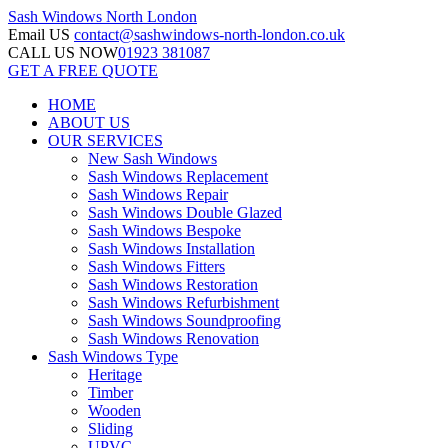
Sash Windows
North London
Email US
contact@sashwindows-north-london.co.uk
CALL US NOW
01923 381087
GET A FREE QUOTE
HOME
ABOUT US
OUR SERVICES
New Sash Windows
Sash Windows Replacement
Sash Windows Repair
Sash Windows Double Glazed
Sash Windows Bespoke
Sash Windows Installation
Sash Windows Fitters
Sash Windows Restoration
Sash Windows Refurbishment
Sash Windows Soundproofing
Sash Windows Renovation
Sash Windows Type
Heritage
Timber
Wooden
Sliding
UPVC