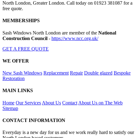
North London, Greater London. Call today on 01923 381087 for a
free quote.
MEMBERSHIPS
Sash Windows North London are member of the
National
Construction Council
-
https://www.ncc.org.uk/
GET A FREE QUOTE
WE OFFER
New Sash Windows
Replacement
Repair
Double glazed
Bespoke
Restoration
MAIN LINKS
Home
Our Services
About Us
Contact
About Us on The Web
Sitemap
CONTACT INFORMATION
Everyday is a new day for us and we work really hard to satisfy our
North London based customers.