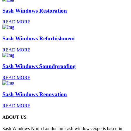
Sash Windows Restoration
READ MORE
Sash Windows Refurbishment
READ MORE
Sash Windows Soundproofing
READ MORE
Sash Windows Renovation
READ MORE
ABOUT US
Sash Windows North London are sash windows experts based in