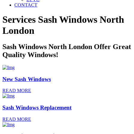
CONTACT
Services Sash Windows
North
London
Sash Windows North London Offer Great
Quality Windows!
New Sash Windows
READ MORE
Sash Windows Replacement
READ MORE