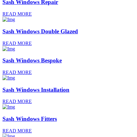
Sash Windows Repair
READ MORE
Sash Windows Double Glazed
READ MORE
Sash Windows Bespoke
READ MORE
Sash Windows Installation
READ MORE
Sash Windows Fitters
READ MORE